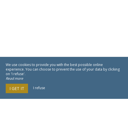
We use cookies to provide you with the best possible online
experience. You can choose to prevent the use of your data by clicking
on 'I refuse'.
Read more
I refuse
I GET IT
NEO by My Groom Service est un
moteur de réservation pour hôtellerie
100% in-site